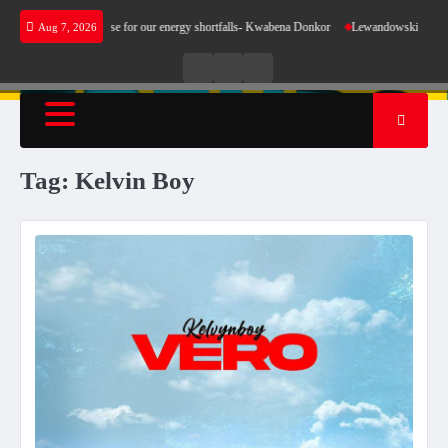
Skip
does not make sense for our energy shortfalls- Kwabena Donkor
Lewandowski strike maint
Aug 7, 2026
to
content
Live
Live
News
Radio
TV
Tag:
Kelvin Boy