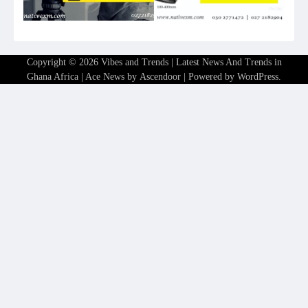
Copyright © 2026
Vibes and Trends | Latest News And Trends in
Ghana Africa
| Ace News by
Ascendoor
| Powered by
WordPress
.