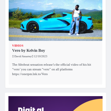
VIDEOS
Vero by Kelvin Boy
David Amartey
12/10/2023
The Afrobeat sensation release’s the official video of his hit
“vero’ you can stream “vero” on all platforms
https://onerpm.lnk.to/Vero