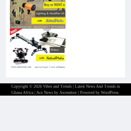
Copyright © 2026
Vibes and Trends | Latest News And Trends in
Ghana Africa
| Ace News by
Ascendoor
| Powered by
WordPress
.