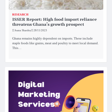
RESEARCH
ISSER Report: High food import reliance
threatens Ghana’s growth prospect
Joana Shardey
28/11/2023
Ghana remains highly dependent on imports. These include
staple foods like grains, meat and poultry to meet local demand.
This…