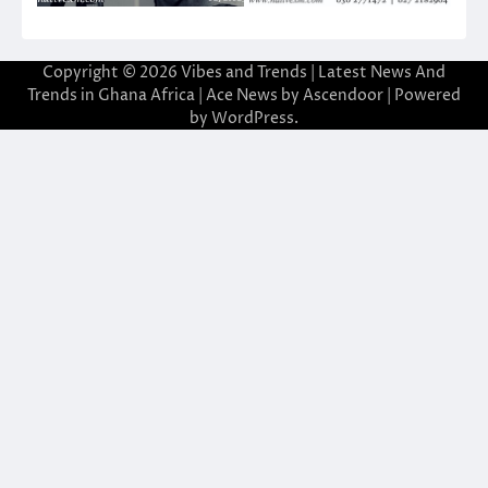
Copyright © 2026
Vibes and Trends | Latest News And
Trends in Ghana Africa
| Ace News by
Ascendoor
| Powered
by
WordPress
.