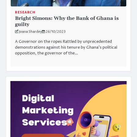
RESEARCH
Bright Simons: Why the Bank of Ghana is
guilty
Joana Shardey
26/10/2023
A Governor on the ropes Rattled by unprecedented
demonstrations against his tenure by Ghana’s political
opposition, the governor of the…