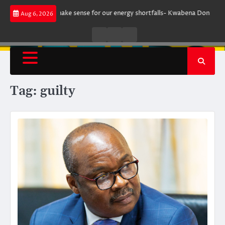
Skip
ment does not make sense for our energy shortfalls- Kwabena Donkor
Le
Aug 6, 2026
to
content
Live
Live
News
Radio
TV
Tag:
guilty