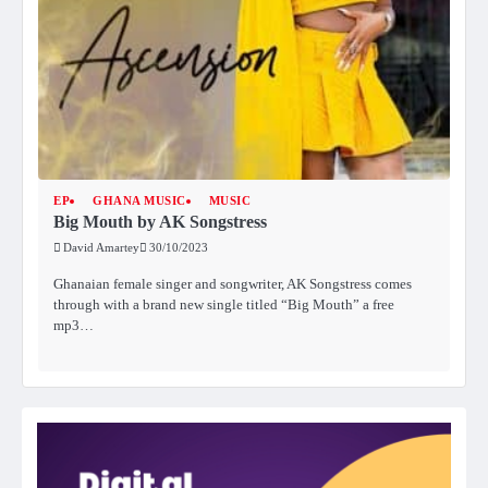
EP
GHANA MUSIC
MUSIC
Big Mouth by AK Songstress
David Amartey
30/10/2023
Ghanaian female singer and songwriter, AK Songstress comes
through with a brand new single titled “Big Mouth” a free
mp3…