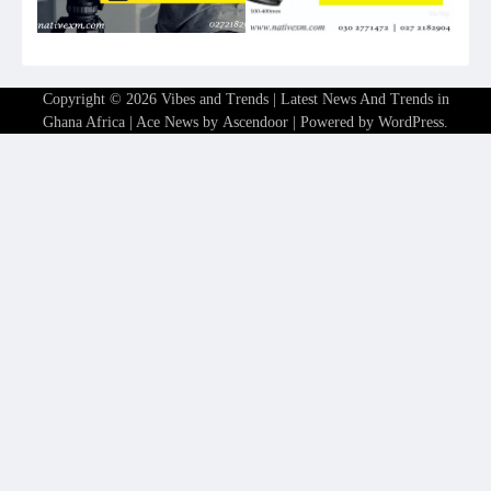
Copyright © 2026
Vibes and Trends | Latest News And Trends in
Ghana Africa
| Ace News by
Ascendoor
| Powered by
WordPress
.