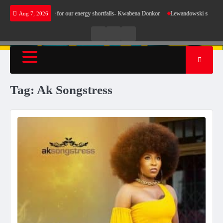
Skip
es not make sense for our energy shortfalls- Kwabena Donkor
Lewandowski strike maintai
Aug 7, 2026
to
content
Live
Live
News
Radio
TV
Tag:
Ak Songstress