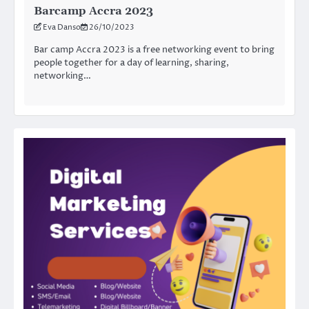
Barcamp Accra 2023
Eva Danso
26/10/2023
Bar camp Accra 2023 is a free networking event to bring
people together for a day of learning, sharing,
networking…