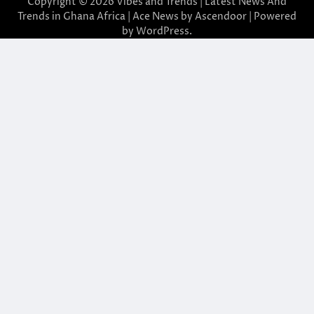
Copyright © 2026
Vibes and Trends | Latest News And
Trends in Ghana Africa
| Ace News by
Ascendoor
| Powered
by
WordPress
.