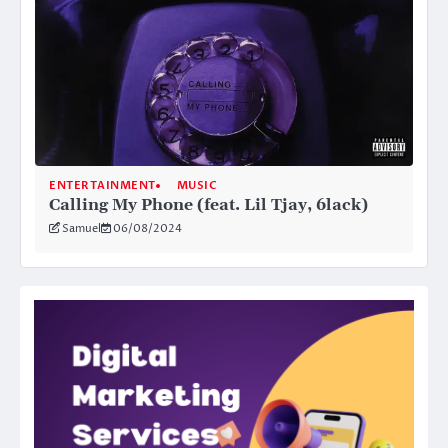
ENTERTAINMENT
MUSIC
Calling My Phone (feat. Lil Tjay, 6lack)
Samuel
06/08/2024