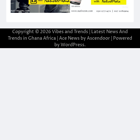
Copyright © 2026
Vibes and Trends | Latest News And
Trends in Ghana Africa
| Ace News by
Ascendoor
| Powered
by
WordPress
.