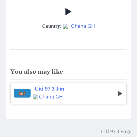
Ghana GH
Country:
You also may like
Citi 97.3 Fm
Ghana GH
Citi 97.3 Fm
Post