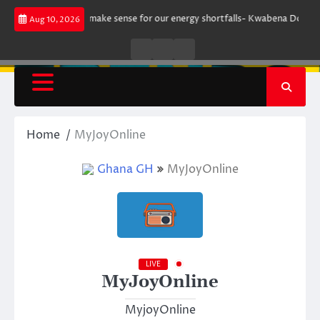
Skip
rgument does not make sense for our energy shortfalls- Kwabena Donkor
Aug 10, 2026
to
content
Live
Live
News
Radio
TV
Home
MyJoyOnline
Ghana GH
MyJoyOnline
LIVE
MyJoyOnline
MyjoyOnline