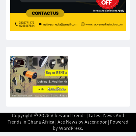
Copyright © 2026
Vibes and Trends | Latest News And
Trends in Ghana Africa
| Ace News by
Ascendoor
| Powered
by
WordPress
.