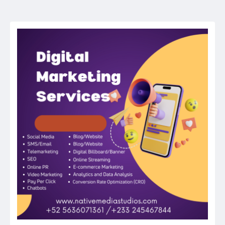
navigation