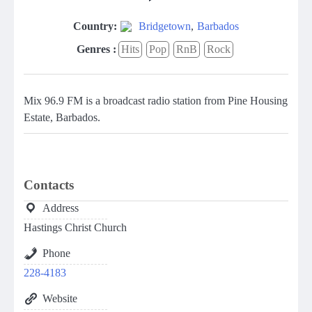
Country:
Bridgetown
,
Barbados
Genres :
Hits
Pop
RnB
Rock
Mix 96.9 FM is a broadcast radio station from Pine Housing
Estate, Barbados.
Contacts
Address
Hastings Christ Church
Phone
228-4183
Website