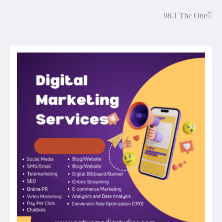
98.1 The One
Post
navigation