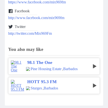
https://www.facebook.com/mix969fm
Facebook
http://www.facebook.com/mix969fm
Twitter
http://twitter.com/Mix969Fm
You also may like
98.1 The One
Pine Housing Estate
,
Barbados
HOTT 95.3 FM
Sturges
,
Barbados