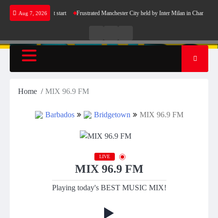
Skip
 Barcelona’s perfect start
Frustrated Manchester City held by Inter Milan in Champions L
Aug 7, 2026
to
content
Live
Live
News
Radio
TV
Home
MIX 96.9 FM
Barbados
Bridgetown
MIX 96.9 FM
LIVE
MIX 96.9 FM
Playing today's BEST MUSIC MIX!