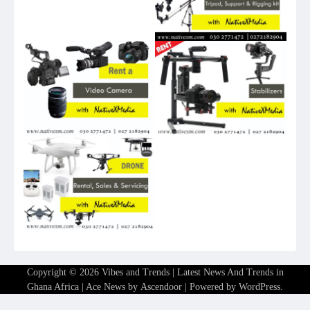
Copyright © 2026
Vibes and Trends | Latest News And Trends in
Ghana Africa
| Ace News by
Ascendoor
| Powered by
WordPress
.