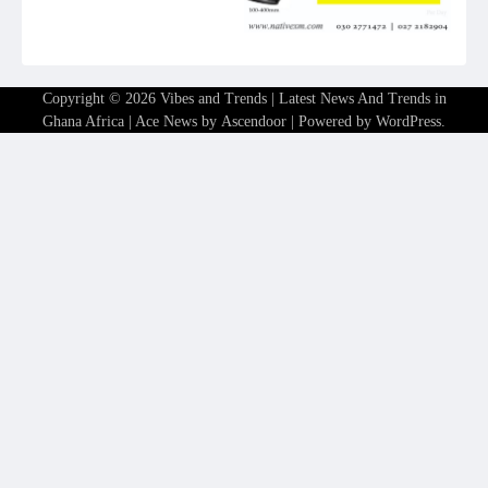
Copyright © 2026
Vibes and Trends | Latest News And Trends in
Ghana Africa
| Ace News by
Ascendoor
| Powered by
WordPress
.