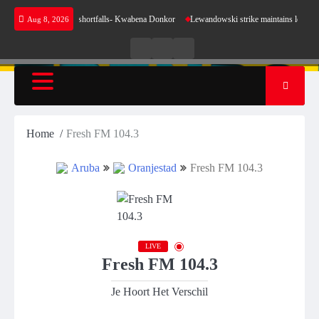
Skip
nse for our energy shortfalls- Kwabena Donkor
Lewandowski strike maintains leaders Barc
Aug 8, 2026
to
content
Live
Live
News
Radio
TV
Home
Fresh FM 104.3
Aruba
Oranjestad
Fresh FM 104.3
LIVE
Fresh FM 104.3
Je Hoort Het Verschil