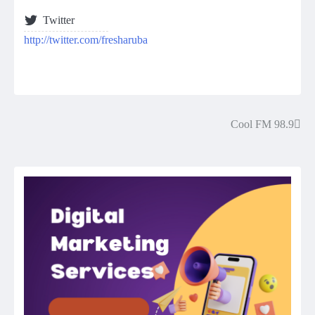
Twitter
http://twitter.com/fresharuba
Cool FM 98.9
Post
navigation