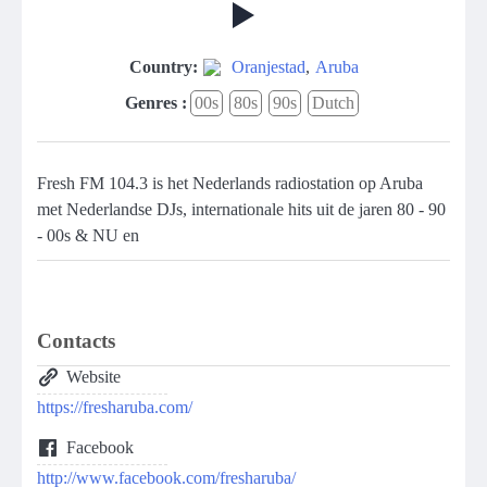
Country:
Oranjestad
,
Aruba
Genres :
00s
80s
90s
Dutch
Fresh FM 104.3 is het Nederlands radiostation op Aruba
met Nederlandse DJs, internationale hits uit de jaren 80 - 90
- 00s & NU en
Contacts
Website
https://fresharuba.com/
Facebook
http://www.facebook.com/fresharuba/