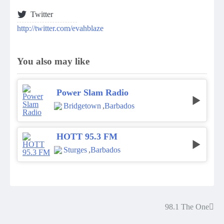
Twitter
http://twitter.com/evahblaze
You also may like
Power Slam Radio
Bridgetown
,
Barbados
HOTT 95.3 FM
Sturges
,
Barbados
98.1 The One
Post