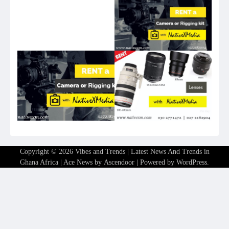
Copyright © 2026
Vibes and Trends | Latest News And Trends in
Ghana Africa
| Ace News by
Ascendoor
| Powered by
WordPress
.