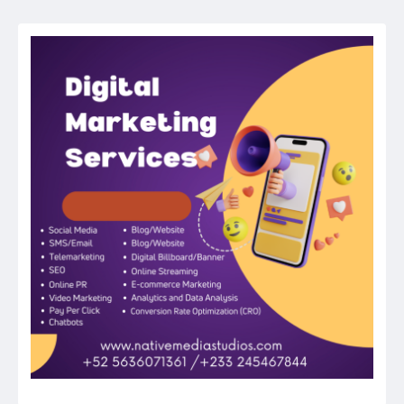
navigation