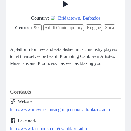
Country:
Bridgetown
,
Barbados
Genres :
90s
Adult Contemporary
Reggae
Soca
A platform for new and established music industry players
to let themselves be heard. Promoting Caribbean Artistes,
Musicians and Producers... as well as blazing your
Contacts
Website
http://www.irievibesmusicgroup.com/evah-blaze-radio
Facebook
http://www.facebook.com/evahblazeradio