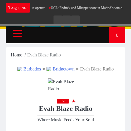
Skip
in Champions League opener
UCL: Endrick and Mbappe score in Madrid’s win over Stuttgar
Aug 6, 2026
to
content
Live
Live
News
Radio
TV
Home
Evah Blaze Radio
Barbados
Bridgetown
Evah Blaze Radio
LIVE
Evah Blaze Radio
Where Music Feeds Your Soul