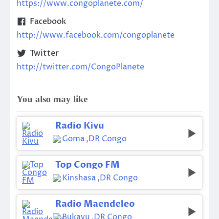
https://www.congoplanete.com/
Facebook
http://www.facebook.com/congoplanete
Twitter
http://twitter.com/CongoPlanete
You also may like
Radio Kivu
Goma
,
DR Congo
Top Congo FM
Kinshasa
,
DR Congo
Radio Maendeleo
Bukavu
,
DR Congo