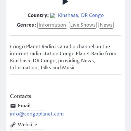
Country:
Kinshasa
,
DR Congo
Genres :
Information
Live Shows
News
Congo Planet Radio is a radio channel on the
internet radio station Congo Planet Radio from
Kinshasa, DR Congo, providing News,
Information, Talks and Music.
Contacts
Email
info@congoplanet.com
Website