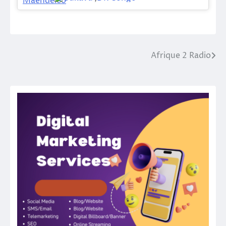
Afrique 2 Radio
Post
navigation