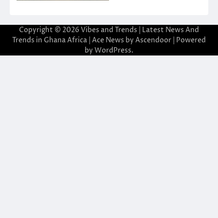
Copyright © 2026
Vibes and Trends | Latest News And
Trends in Ghana Africa
| Ace News by
Ascendoor
| Powered
by
WordPress
.