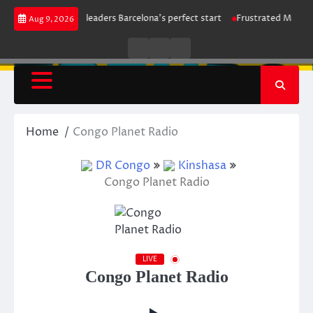
Skip
strike maintains leaders Barcelona’s perfect start
Frustrated Mancheste
Aug 9, 2026
to
content
Live
Live
News
Radio
TV
Home
Congo Planet Radio
DR Congo
Kinshasa
Congo Planet Radio
LIVE
Congo Planet Radio