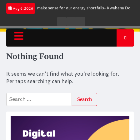
Skip
rgument does not make sense for our energy shortfalls- Kwabena Donkor
Aug 6, 2026
to
content
Live
Live
News
Radio
TV
Nothing Found
It seems we can’t find what you’re looking for.
Perhaps searching can help.
Search
for: