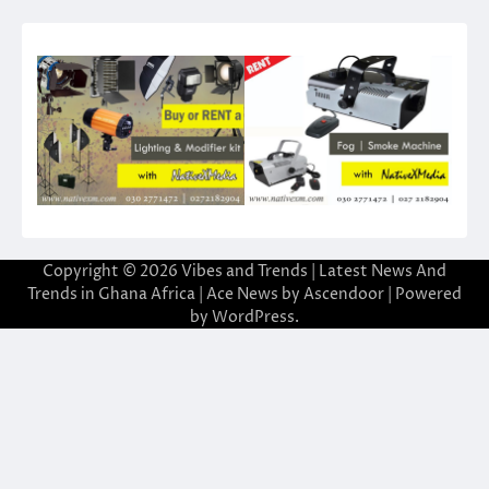
Copyright © 2026
Vibes and Trends | Latest News And
Trends in Ghana Africa
| Ace News by
Ascendoor
| Powered
by
WordPress
.