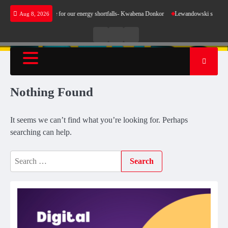
Skip
oes not make sense for our energy shortfalls- Kwabena Donkor
Lewandowski strike mainta
Aug 8, 2026
to
content
Live
Live
News
Radio
TV
Nothing Found
It seems we can’t find what you’re looking for. Perhaps
searching can help.
Search
for: