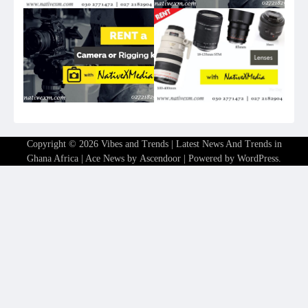
Copyright © 2026
Vibes and Trends | Latest News And Trends in
Ghana Africa
| Ace News by
Ascendoor
| Powered by
WordPress
.